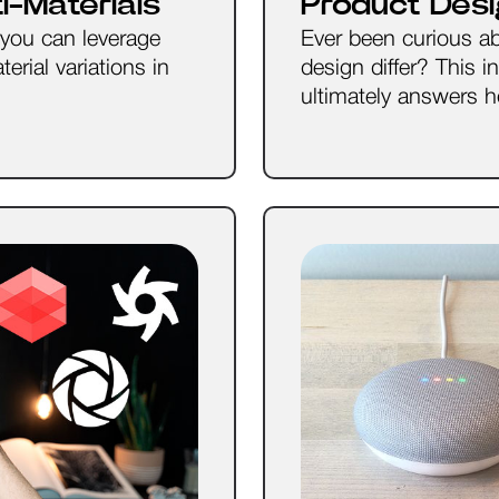
-Materials
Product Desi
 you can leverage
Ever been curious a
erial variations in
design differ? This i
ultimately answers ho