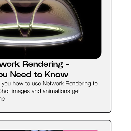
work Rendering -
You Need to Know
ow you how to use Network Rendering to
Shot images and animations get
me