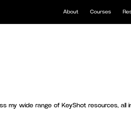
About
Courses
Re
ss my wide range of KeyShot resources, all i