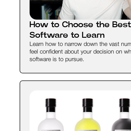
How to Choose the Best
Software to Learn
Learn how to narrow down the vast num
feel confident about your decision on w
software is to pursue.