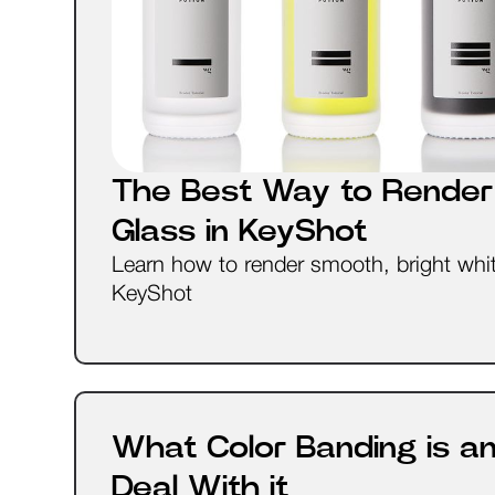
The Best Way to Render
Glass in KeyShot
Learn how to render smooth, bright whit
KeyShot
What Color Banding is a
Deal With it