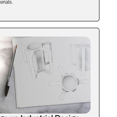
erials.