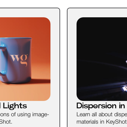
 Lights
Dispersion i
cons of using image-
Learn all about disp
yShot.
materials in KeyShot. 