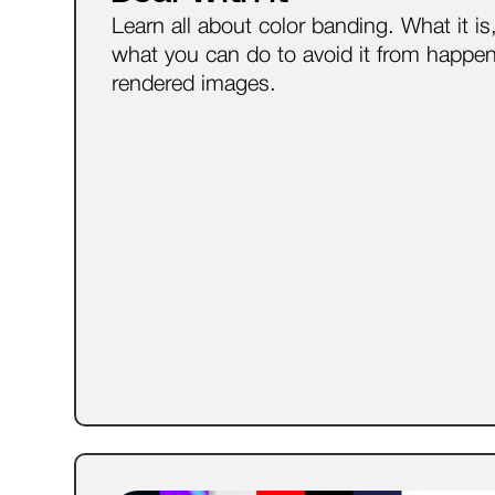
Learn all about color banding. What it i
what you can do to avoid it from happen
rendered images.