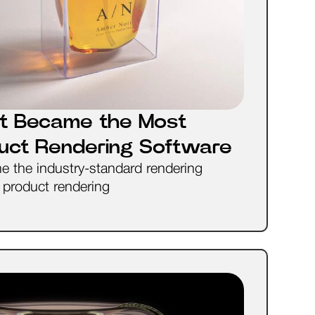
t Became the Most
duct Rendering Software
the industry-standard rendering
l product rendering