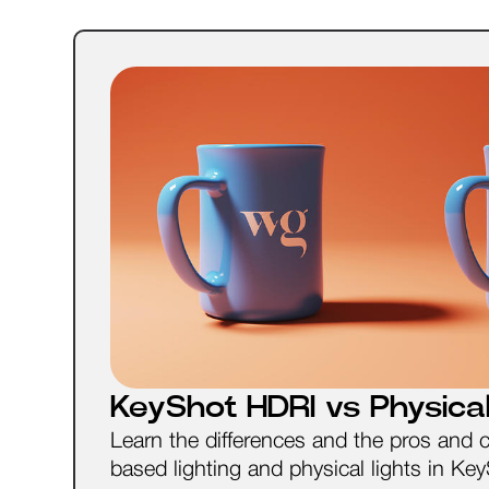
KeyShot HDRI vs Physical
Learn the differences and the pros and 
based lighting and physical lights in Ke