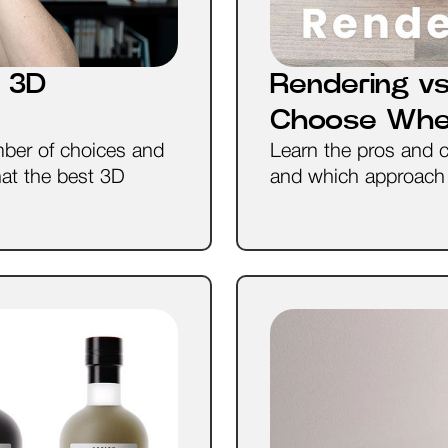
 3D
Rendering vs
Choose Wh
ber of choices and
Learn the pros and 
hat the best 3D
and which approach i