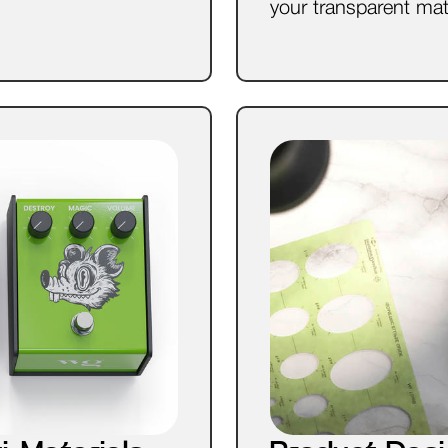
your transparent mat