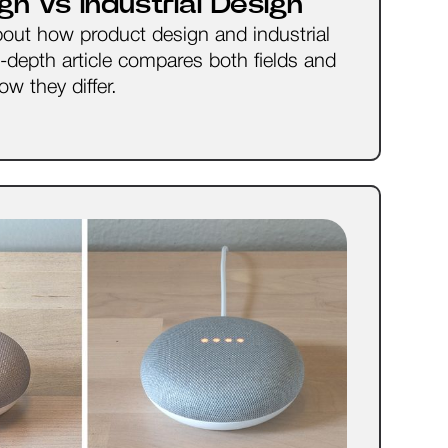
gn vs Industrial Design
bout how product design and industrial
n-depth article compares both fields and
w they differ.