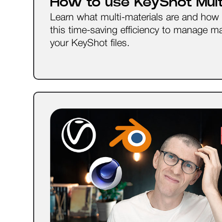
How to use KeyShot Multi
Learn what multi-materials are and how
this time-saving efficiency to manage mat
your KeyShot files.