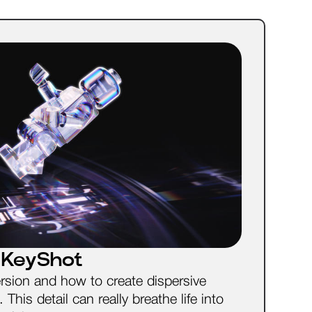
n KeyShot
ersion and how to create dispersive
This detail can really breathe life into