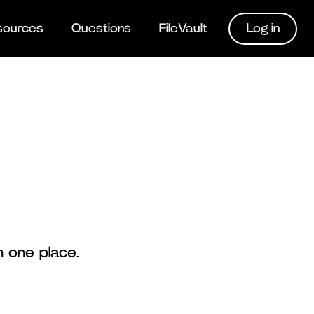
Log in
sources
Questions
FileVault
n one place.