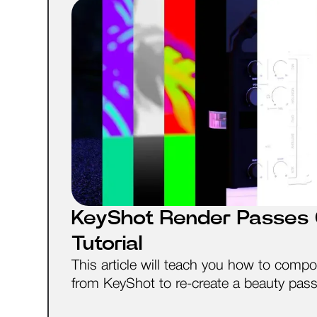
KeyShot Render Passes 
Tutorial
This article will teach you how to compo
from KeyShot to re-create a beauty pas