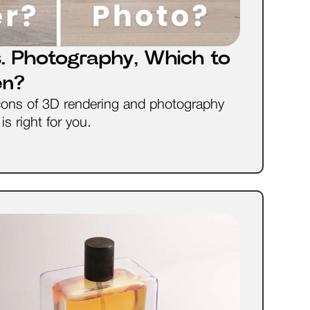
. Photography, Which to
en?
cons of 3D rendering and photography
s right for you.