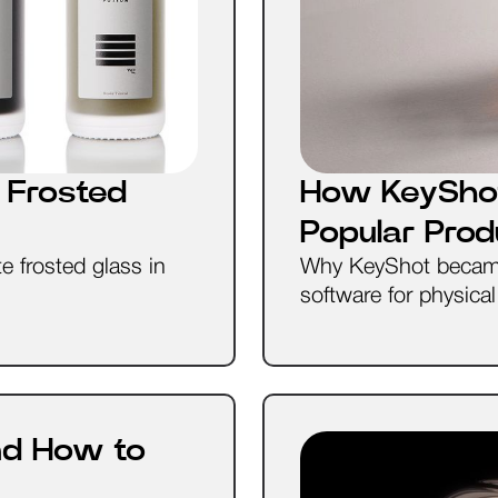
 Frosted
How KeySho
Popular Pro
e frosted glass in
Why KeyShot became 
software for physica
nd How to