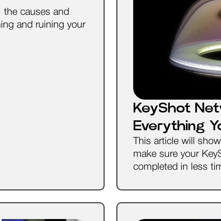
s, the causes and
ing and ruining your
KeyShot Net
Everything 
This article will sh
make sure your Key
completed in less ti