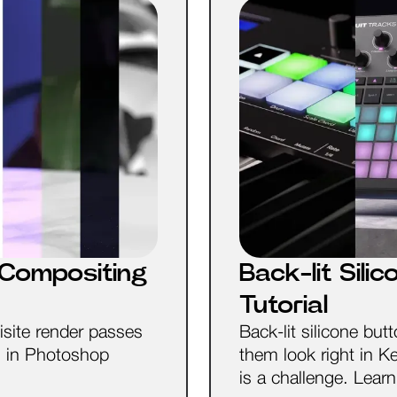
Compositing
Back-lit Sil
Tutorial
isite render passes
Back-lit silicone b
s in Photoshop
them look right in 
is a challenge. Lear