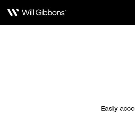
Easily acce