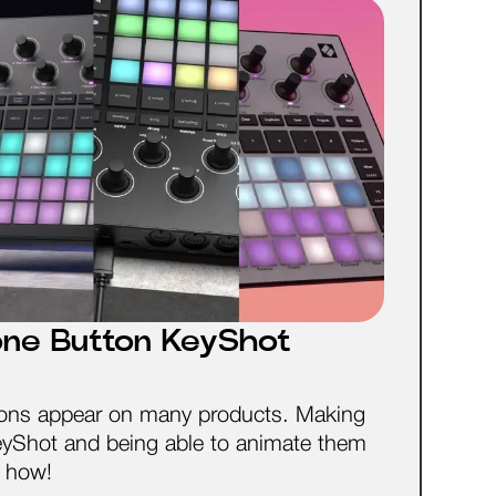
icone Button KeyShot
uttons appear on many products. Making
KeyShot and being able to animate them
n how!