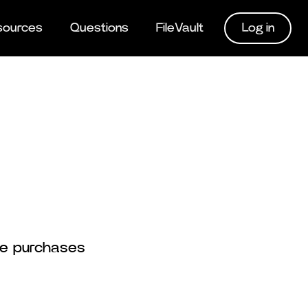
Log in
sources
Questions
FileVault
rse purchases