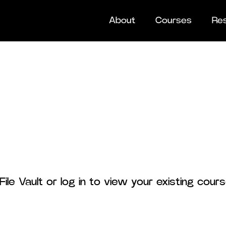
About
Courses
Re
ile Vault or log in to view your existing cou