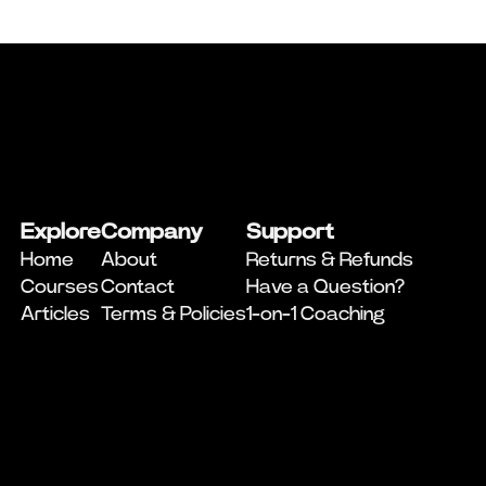
Explore
Company
Support
Home
About
Returns & Refunds
Courses
Contact
Have a Question?
Articles
Terms & Policies
1-on-1 Coaching