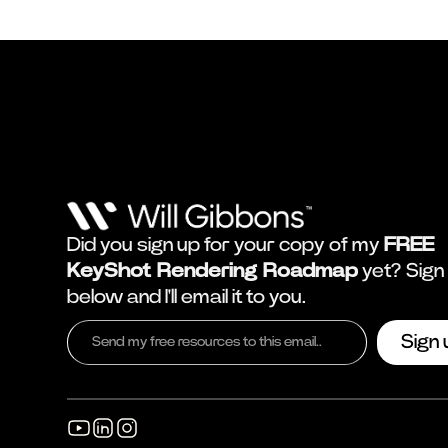
Did you sign up for your copy of my
FREE
KeyShot Rendering Roadmap
yet? Sign
below and I'll email it to you.