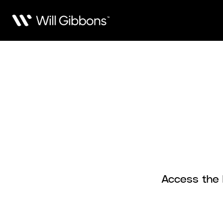
Access the F