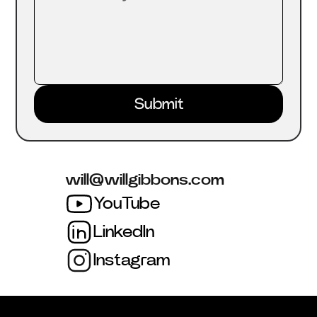
will@willgibbons.com
YouTube
LinkedIn
Instagram