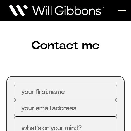
Contact me