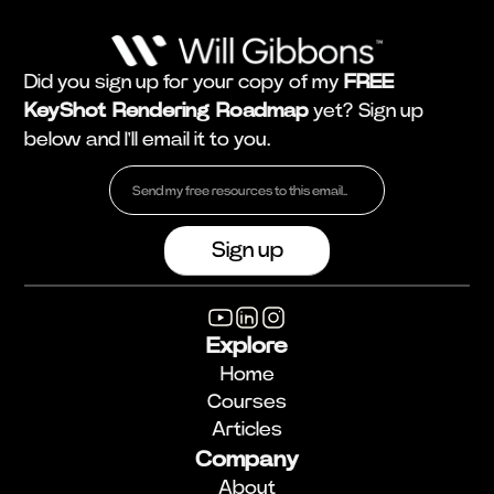
Did you sign up for your copy of my
FREE
KeyShot Rendering Roadmap
yet? Sign up
below and I'll email it to you.
Explore
Home
Courses
Articles
Company
About