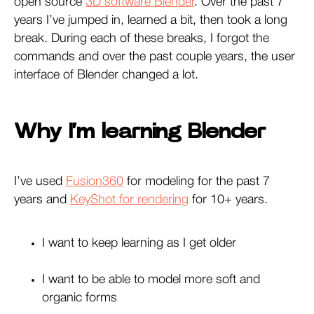
open source
3D software Blender
. Over the past 7
years I’ve jumped in, learned a bit, then took a long
break. During each of these breaks, I forgot the
commands and over the past couple years, the user
interface of Blender changed a lot.
Why I’m learning Blender
I’ve used
Fusion360
for modeling for the past 7
years and
KeyShot for rendering
for 10+ years.
I want to keep learning as I get older
I want to be able to model more soft and
organic forms