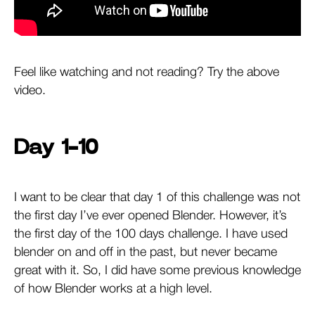
Feel like watching and not reading? Try the above
video.
Day 1-10
I want to be clear that day 1 of this challenge was not
the first day I’ve ever opened Blender. However, it’s
the first day of the 100 days challenge. I have used
blender on and off in the past, but never became
great with it. So, I did have some previous knowledge
of how Blender works at a high level.