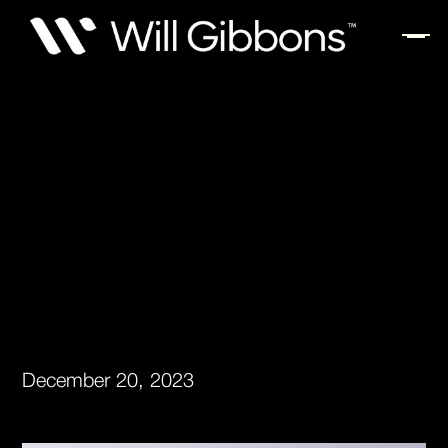
December 20, 2023