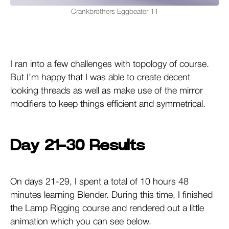
Crankbrothers Eggbeater 11
I ran into a few challenges with topology of course.
But I’m happy that I was able to create decent
looking threads as well as make use of the mirror
modifiers to keep things efficient and symmetrical.
Day 21-30 Results
On days 21-29, I spent a total of 10 hours 48
minutes learning Blender. During this time, I finished
the Lamp Rigging course and rendered out a little
animation which you can see below.