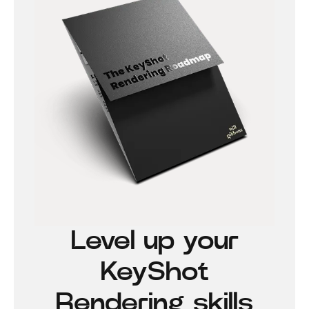
Level up your
KeyShot
Rendering skills