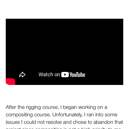
After the rigging course, I began working on a
compositing course. Unfortunately, I ran into some
issues I could not resolve and chose to abandon that