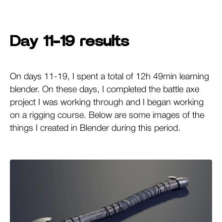
Day 11-19 results
On days 11-19, I spent a total of 12h 49min learning
blender. On these days, I completed the battle axe
project I was working through and I began working
on a rigging course. Below are some images of the
things I created in Blender during this period.