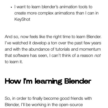
I want to learn blender’s animation tools to
create more complex animations than I can in
KeyShot
And so, now feels like the right time to learn Blender.
I’ve watched it develop a ton over the past few years
and with the abundance of tutorials and momentum
that software has seen, I can’t think of a reason
not
to learn it.
How I’m learning Blender
So, in order to finally become good friends with
Blender, I’ll be working in the open-source