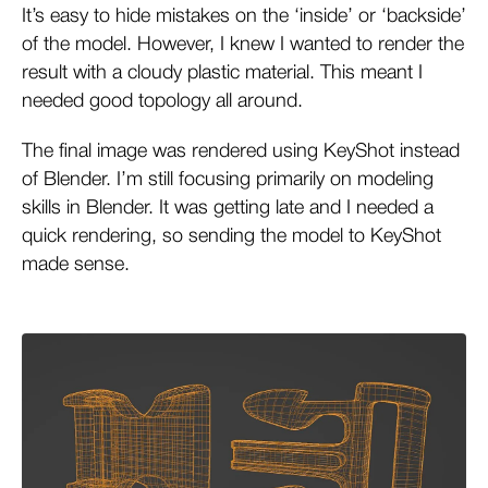
It’s easy to hide mistakes on the ‘inside’ or ‘backside’
of the model. However, I knew I wanted to render the
result with a cloudy plastic material. This meant I
needed good topology all around.
The final image was rendered using KeyShot instead
of Blender. I’m still focusing primarily on modeling
skills in Blender. It was getting late and I needed a
quick rendering, so sending the model to KeyShot
made sense.