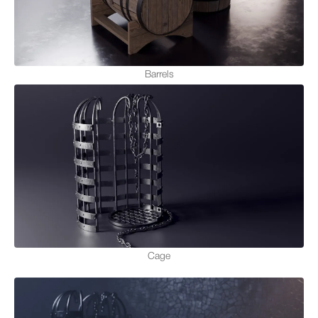
Barrels
Cage