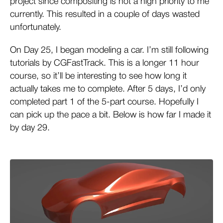
project since compositing is not a high priority to me
currently. This resulted in a couple of days wasted
unfortunately.
On Day 25, I began modeling a car. I’m still following
tutorials by CGFastTrack. This is a longer 11 hour
course, so it’ll be interesting to see how long it
actually takes me to complete. After 5 days, I’d only
completed part 1 of the 5-part course. Hopefully I
can pick up the pace a bit. Below is how far I made it
by day 29.