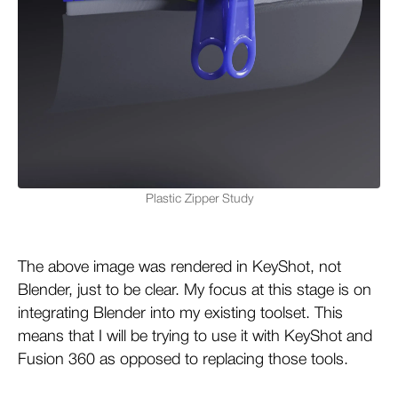
Plastic Zipper Study
The above image was rendered in KeyShot, not
Blender, just to be clear. My focus at this stage is on
integrating Blender into my existing toolset. This
means that I will be trying to use it with KeyShot and
Fusion 360 as opposed to replacing those tools.