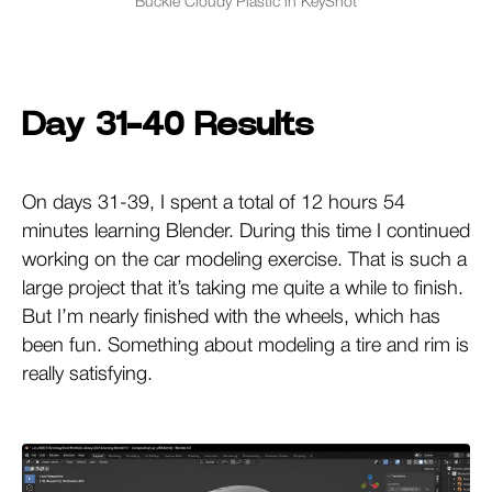
Buckle Cloudy Plastic in KeyShot
Day 31-40 Results
On days 31-39, I spent a total of 12 hours 54
minutes learning Blender. During this time I continued
working on the car modeling exercise. That is such a
large project that it’s taking me quite a while to finish.
But I’m nearly finished with the wheels, which has
been fun. Something about modeling a tire and rim is
really satisfying.