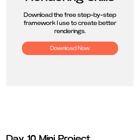
Download the free step-by-step
framework I use to create better
renderings.
Download Now
Day 10 Mini Project