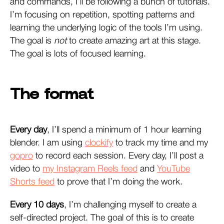
and commands, I’ll be following a bunch of tutorials.
I’m focusing on repetition, spotting patterns and
learning the underlying logic of the tools I’m using.
The goal is
not
to create amazing art at this stage.
The goal is lots of focused learning.
The format
Every day
, I’ll spend a minimum of 1 hour learning
blender. I am using
clockify
to track my time and my
gopro
to record each session. Every day, I’ll post a
video to
my Instagram Reels feed
and
YouTube
Shorts feed
to prove that I’m doing the work.
Every 10 days
, I’m challenging myself to create a
self-directed project. The goal of this is to create