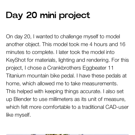
Day 20 mini project
On day 20, I wanted to challenge myself to model
another object. This model took me 4 hours and 16
minutes to complete. I later took the model into
KeyShot for materials, lighting and rendering. For this
project, I chose a Crankbrothers Eggbeater 11
Titanium mountain bike pedal. I have these pedals at
home, which allowed me to take measurements.
This helped with keeping things accurate. I also set
up Blender to use millimeters as its unit of measure,
which felt more comfortable to a traditional CAD-user
like myself.