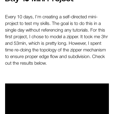
Every 10 days, I’m creating a self-directed mini-
project to test my skills. The goal is to do this in a
single day without referencing any tutorials. For this
first project, I chose to model a zipper. It took me 3hr
and 53min, which is pretty long. However, I spent
time re-doing the topology of the zipper mechanism
to ensure proper edge flow and subdivision. Check
out the results below.