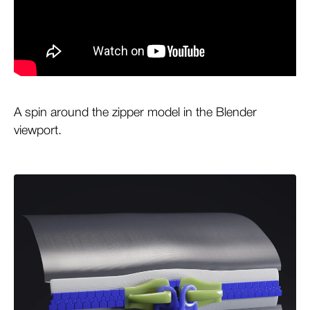
A spin around the zipper model in the Blender
viewport.