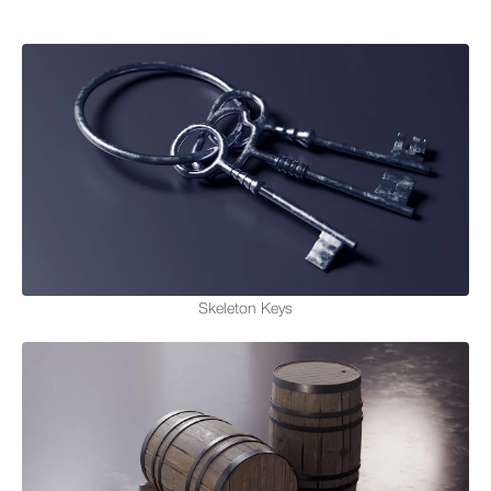
Skeleton Keys