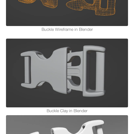
Buckle Wireframe in Blender
Buckle Clay in Blender