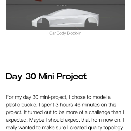
Car Body Block-in
Day 30 Mini Project
For my day 30 mini-project, I chose to model a
plastic buckle. I spent 3 hours 46 minutes on this
project. It turned out to be more of a challenge than I
expected. Maybe I should expect that from now on. I
really wanted to make sure I created quality topology.