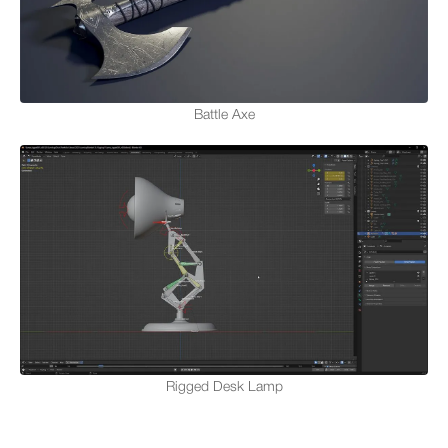
Battle Axe
Rigged Desk Lamp