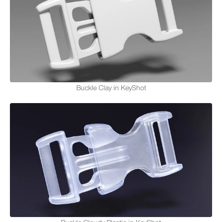
Buckle Clay in KeyShot