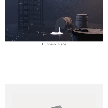
Dungeon Scene