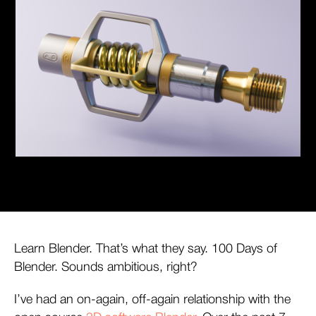
Learn Blender. That’s what they say. 100 Days of
Blender. Sounds ambitious, right?
I’ve had an on-again, off-again relationship with the