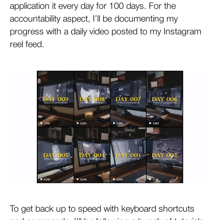
application it every day for 100 days. For the
accountability aspect, I’ll be documenting my
progress with a daily video posted to my Instagram
reel feed.
To get back up to speed with keyboard shortcuts