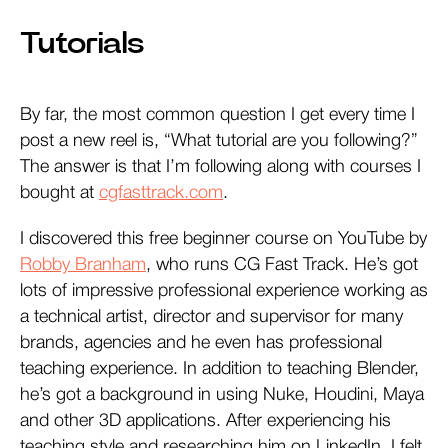
Tutorials
By far, the most common question I get every time I
post a new reel is, “What tutorial are you following?”
The answer is that I’m following along with courses I
bought at
cgfasttrack.com
.
I discovered this free beginner course on YouTube by
Robby Branham
, who runs CG Fast Track. He’s got
lots of impressive professional experience working as
a technical artist, director and supervisor for many
brands, agencies and he even has professional
teaching experience. In addition to teaching Blender,
he’s got a background in using Nuke, Houdini, Maya
and other 3D applications. After experiencing his
teaching style and researching him on LinkedIn, I felt