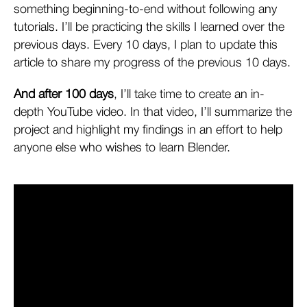
something beginning-to-end without following any
tutorials. I’ll be practicing the skills I learned over the
previous days. Every 10 days, I plan to update this
article to share my progress of the previous 10 days.
And after 100 days
, I’ll take time to create an in-
depth YouTube video. In that video, I’ll summarize the
project and highlight my findings in an effort to help
anyone else who wishes to learn Blender.