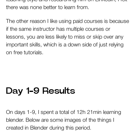
there was none better to learn from.
The other reason I like using paid courses is because
if the same instructor has multiple courses or
lessons, you are less likely to miss or skip over any
important skills, which is a down side of just relying
on free tutorials.
Day 1-9 Results
On days 1-9, I spent a total of 12h 21min learning
blender. Below are some images of the things I
created in Blender during this period.