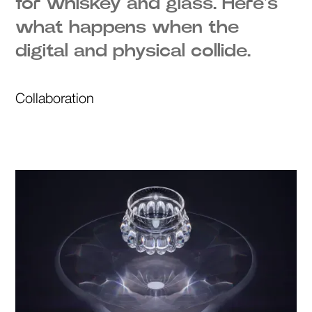
for whiskey and glass. Here's
what happens when the
digital and physical collide.
Collaboration