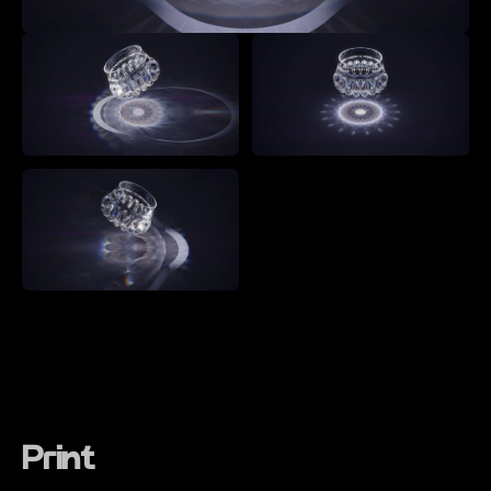
Print