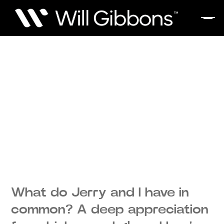
What do Jerry and I have in
common? A deep appreciation