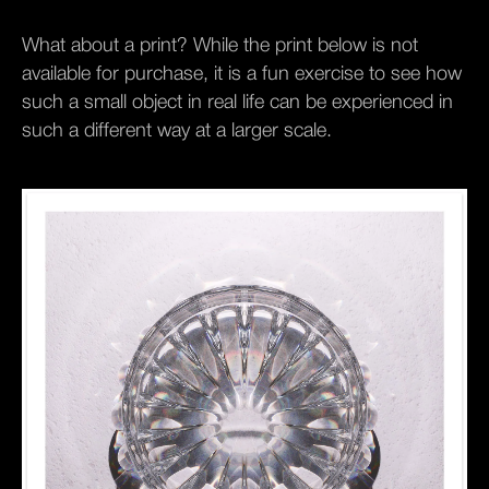
What about a print? While the print below is not
available for purchase, it is a fun exercise to see how
such a small object in real life can be experienced in
such a different way at a larger scale.