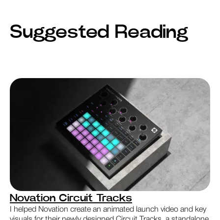
Suggested Reading
Novation Circuit Tracks
I helped Novation create an animated launch video and key
visuals for their newly designed Circuit Tracks, a standalone