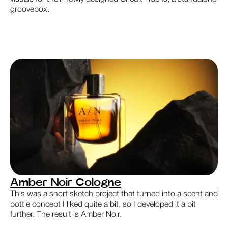
groovebox.
Amber Noir Cologne
This was a short sketch project that turned into a scent and
bottle concept I liked quite a bit, so I developed it a bit
further. The result is Amber Noir.