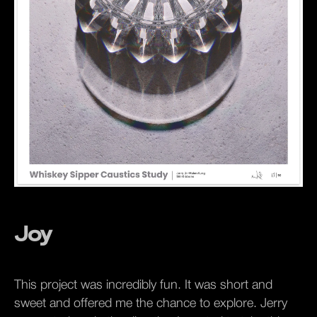
Joy
This project was incredibly fun. It was short and
sweet and offered me the chance to explore. Jerry