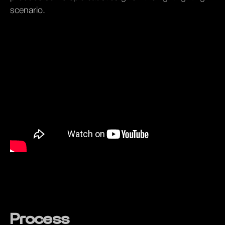
scenario.
Process