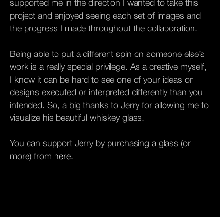
supported me in the direction I wanted to take this
project and enjoyed seeing each set of images and
the progress I made throughout the collaboration.
Being able to put a different spin on someone else’s
work is a really special privilege. As a creative myself,
I know it can be hard to see one of your ideas or
designs executed or interpreted differently than you
intended. So, a big thanks to Jerry for allowing me to
visualize his beautiful whiskey glass.
You can support Jerry by purchasing a glass (or
more) from
here.