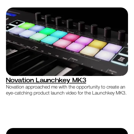
Novation Launchkey MK3
Novation approached me with the opportunity to create an
eye-catching product launch video for the Launchkey MK3.