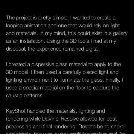
The project is pretty simple. I wanted to create a
looping animation and one that would rely on light
and materials. In my mind, this could exist in a gallery
as an installation. Using the 3D tools I had at my
disposal, the experience remained digital.
I created a dispersive glass material to apply to the
3D model. I then used a carefully placed light and
lighting environment to illuminate the glass. Finally, I
used a special material on the floor to capture the
caustic patterns.
KeyShot handled the materials, lighting and
rendering while DaVinci Resolve allowed for post
processing and final rendering. Despite being short