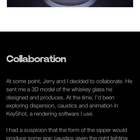
Collaboration
At some point, Jerry and I decided to collaborate. He
sent me a 3D model of the whiskey glass he
designed and produces. At the time, I’d been
exploring dispersion, caustics and animation in
KeyShot, a rendering software I use.
I had a suspicion that the form of the sipper would
produce some epic caustics given the right lighting