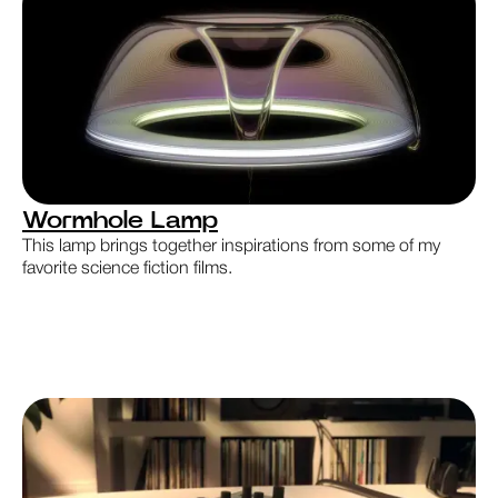
Wormhole Lamp
This lamp brings together inspirations from some of my
favorite science fiction films.