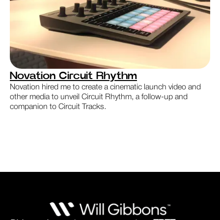
Novation Circuit Rhythm
Novation hired me to create a cinematic launch video and
other media to unveil Circuit Rhythm, a follow-up and
companion to Circuit Tracks.