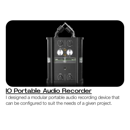
IO Portable Audio Recorder
I designed a modular portable audio recording device that
can be configured to suit the needs of a given project.