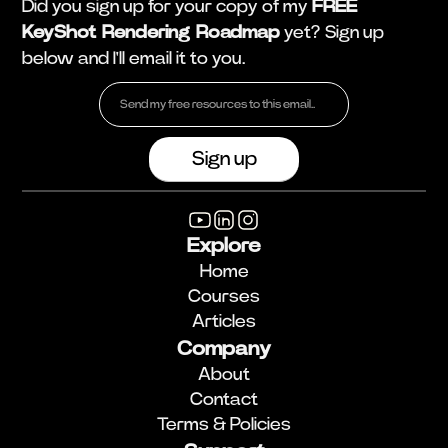
Did you sign up for your copy of my
FREE
KeyShot Rendering Roadmap
yet? Sign up
below and I'll email it to you.
Explore
Home
Courses
Articles
Company
About
Contact
Terms & Policies