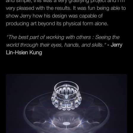
and simple, this was a very gratifying project and I’m
very pleased with the results. It was fun being able to
show Jerry how his design was capable of
producing art beyond its physical form alone.
"The best part of working with others : Seeing the
world through their eyes, hands, and skills."
- Jerry
Lin-Hsien Kung