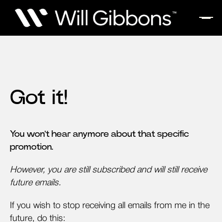
Got it!
You won't hear anymore about that specific
promotion.
However, you are still subscribed and will still receive
future emails.
If you wish to stop receiving all emails from me in the
future, do this: