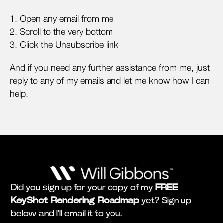
1. Open any email from me
2. Scroll to the very bottom
3. Click the Unsubscribe link
And if you need any further assistance from me, just
reply to any of my emails and let me know how I can
help.
Did you sign up for your copy of my
FREE
KeyShot Rendering Roadmap
yet? Sign up
below and I'll email it to you.