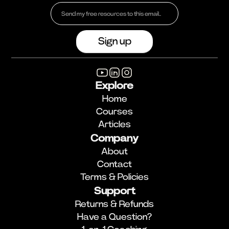
Explore
Home
Courses
Articles
Company
About
Contact
Terms & Policies
Support
Returns & Refunds
Have a Question?