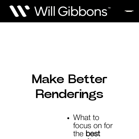
Make Better
Renderings
What to
focus on for
the
best