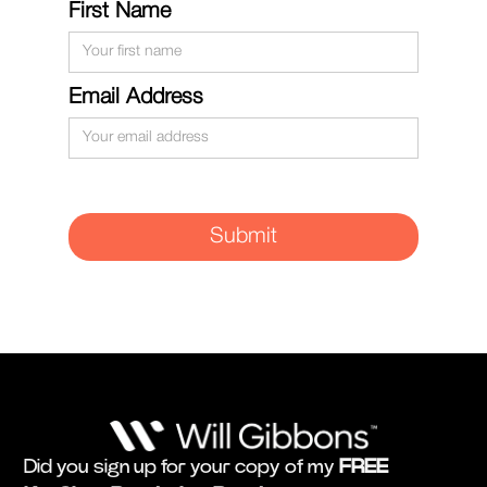
First Name
Email Address
Did you sign up for your copy of my
FREE