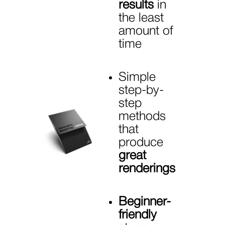
results
in
the least
amount of
time
Simple
step-by-
step
methods
that
produce
great
renderings
Beginner-
friendly