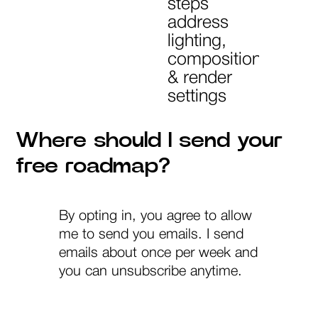
steps
address
lighting,
composition
& render
settings
Where should I send your
free roadmap?
By opting in, you agree to allow
me to send you emails. I send
emails about once per week and
you can unsubscribe anytime.