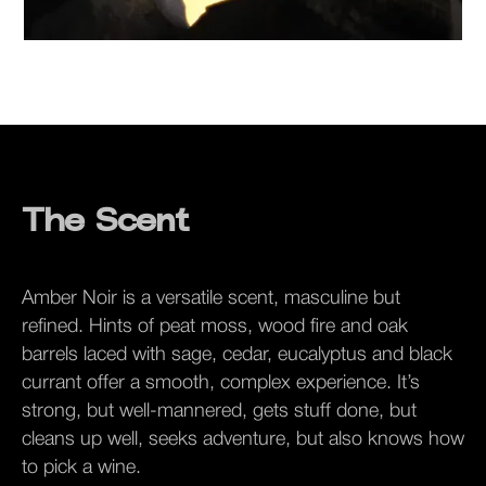
The Scent
Amber Noir is a versatile scent, masculine but
refined. Hints of peat moss, wood fire and oak
barrels laced with sage, cedar, eucalyptus and black
currant offer a smooth, complex experience. It’s
strong, but well-mannered, gets stuff done, but
cleans up well, seeks adventure, but also knows how
to pick a wine.