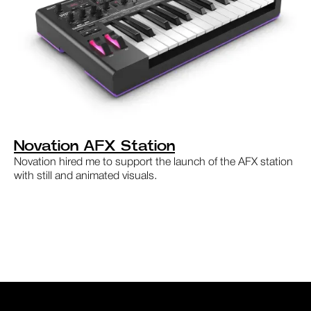
Novation AFX Station
Novation hired me to support the launch of the AFX station
with still and animated visuals.