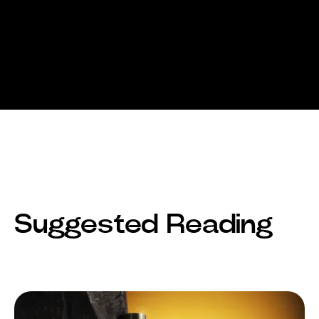
Suggested Reading