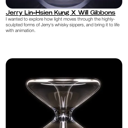
Jerry Lin-Hsien Kung X Will Gibbons
I wanted to explore how light moves through the highly-
sculpted forms of Jerry's whisky sippers, and bring it to life
with animation.