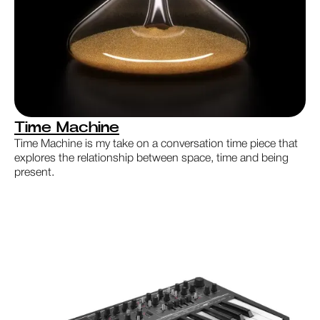
Time Machine
Time Machine is my take on a conversation time piece that
explores the relationship between space, time and being
present.