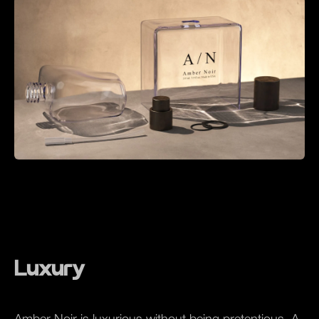
Luxury