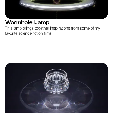
Wormhole Lamp
This lamp brings together inspirations from some of my
favorite science fiction films.