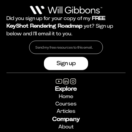
Did you sign up for your copy of my
FREE
KeyShot Rendering Roadmap
yet? Sign up
below and I'll email it to you.
Explore
Home
Courses
Articles
Company
About