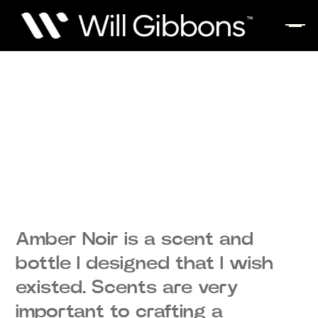
Amber Noir is a scent and
bottle I designed that I wish
existed. Scents are very
important to crafting a