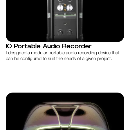
IO Portable Audio Recorder
I designed a modular portable audio recording device that
can be configured to suit the needs of a given project.