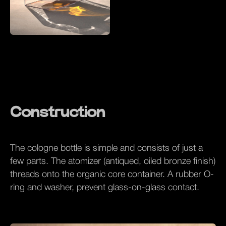
Construction
The cologne bottle is simple and consists of just a
few parts. The atomizer (antiqued, oiled bronze finish)
threads onto the organic core container. A rubber O-
ring and washer, prevent glass-on-glass contact.