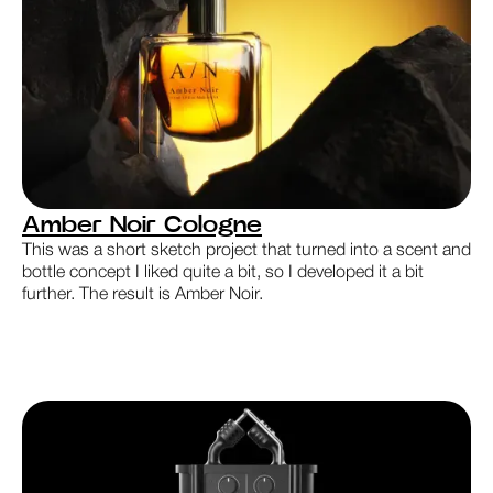
Amber Noir Cologne
This was a short sketch project that turned into a scent and
bottle concept I liked quite a bit, so I developed it a bit
further. The result is Amber Noir.