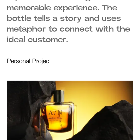
memorable experience. The
bottle tells a story and uses
metaphor to connect with the
ideal customer.
Personal Project