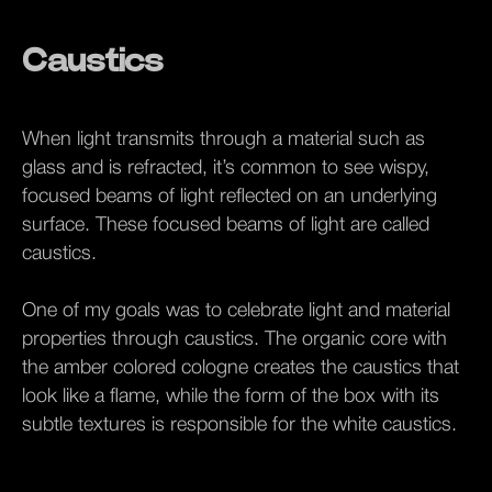
Caustics
When light transmits through a material such as
glass and is refracted, it’s common to see wispy,
focused beams of light reflected on an underlying
surface. These focused beams of light are called
caustics.
One of my goals was to celebrate light and material
properties through caustics. The organic core with
the amber colored cologne creates the caustics that
look like a flame, while the form of the box with its
subtle textures is responsible for the white caustics.