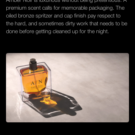
Amber Noir is luxurious without being pretentious. A
premium scent calls for memorable packaging. The
oiled bronze spritzer and cap finish pay respect to
the hard, and sometimes dirty work that needs to be
done before getting cleaned up for the night.