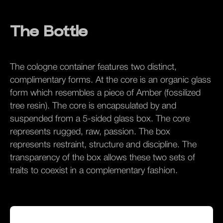
The Bottle
The cologne container features two distinct,
complimentary forms. At the core is an organic glass
form which resembles a piece of Amber (fossilized
tree resin). The core is encapsulated by and
suspended from a 5-sided glass box. The core
represents rugged, raw, passion. The box
represents restraint, structure and discipline. The
transparency of the box allows these two sets of
traits to coexist in a complementary fashion.