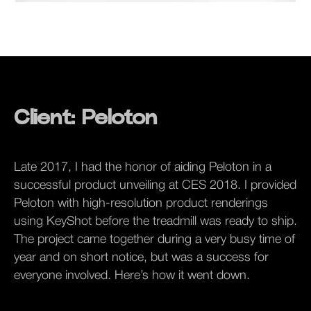
Client: Peloton
Late 2017, I had the honor of aiding Peloton in a
successful product unveiling at CES 2018. I provided
Peloton with high-resolution product renderings
using KeyShot before the treadmill was ready to ship.
The project came together during a very busy time of
year and on short notice, but was a success for
everyone involved. Here’s how it went down.