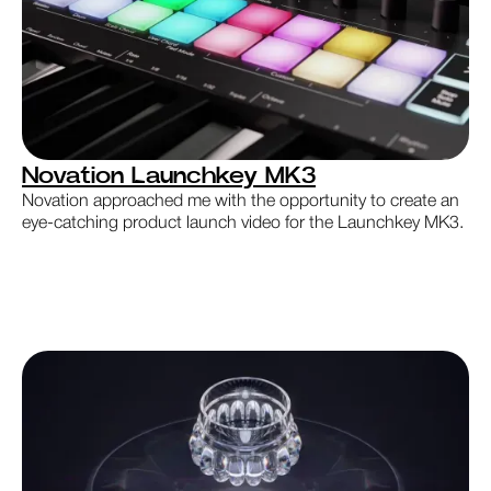
Novation Launchkey MK3
Novation approached me with the opportunity to create an
eye-catching product launch video for the Launchkey MK3.