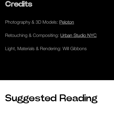
Credits
Photography & 3D Models:
Peloton
Retouching & Compositing:
Urban Studio NYC
Light, Materials & Rendering: Will Gibbons
Suggested Reading