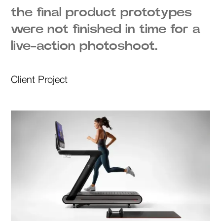
the final product prototypes
were not finished in time for a
live-action photoshoot.
Client Project