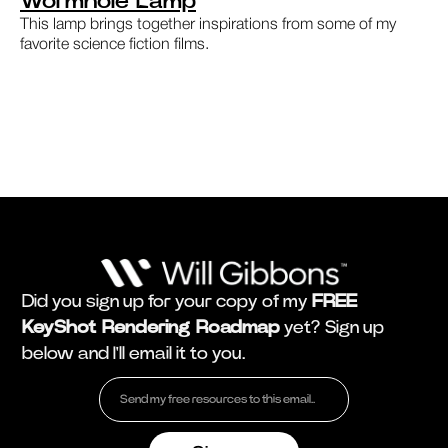
Wormhole Lamp
This lamp brings together inspirations from some of my
favorite science fiction films.
Did you sign up for your copy of my
FREE
KeyShot Rendering Roadmap
yet? Sign up
below and I'll email it to you.