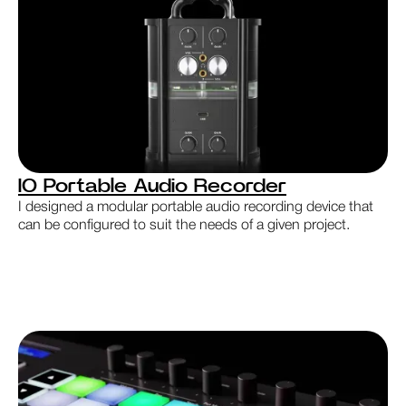
IO Portable Audio Recorder
I designed a modular portable audio recording device that
can be configured to suit the needs of a given project.