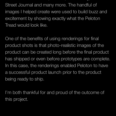
Street Journal and many more. The handful of
images I helped create were used to build buzz and
excitement by showing exactly what the Peloton
Tread would look like.
One of the benefits of using renderings for final
product shots is that photo-realistic images of the
product can be created long before the final product
has shipped or even before prototypes are complete.
In this case, the renderings enabled Peloton to have
a successful product launch prior to the product
being ready to ship.
I’m both thankful for and proud of the outcome of
this project.