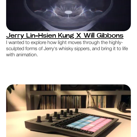
Jerry Lin-Hsien Kung X Will Gibbons
I wanted to explore how light moves through the highly-
sculpted forms of Jerry's whisky sippers, and bring it to life
with animation.