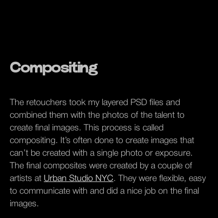
Compositing
The retouchers took my layered PSD files and
combined them with the photos of the talent to
create final images. This process is called
compositing. It’s often done to create images that
can’t be created with a single photo or exposure.
The final composites were created by a couple of
artists at
Urban Studio NYC
. They were flexible, easy
to communicate with and did a nice job on the final
images.