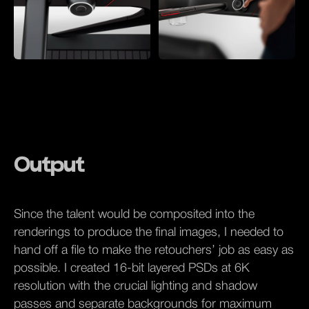
Output
Since the talent would be composited into the
renderings to produce the final images, I needed to
hand off a file to make the retouchers’ job as easy as
possible. I created 16-bit layered PSDs at 6K
resolution with the crucial lighting and shadow
passes and separate backgrounds for maximum