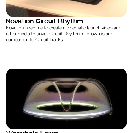
Novation Circuit Rhythm
Novation hired me to create a cinematic launch video and
other media to unveil Circuit Rhythm, a follow-up and
companion to Circuit Tracks.