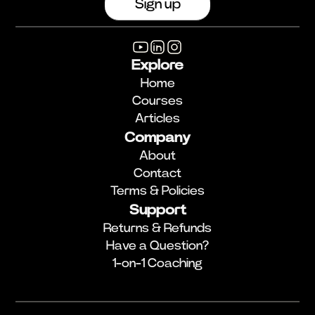
Explore
Home
Courses
Articles
Company
About
Contact
Terms & Policies
Support
Returns & Refunds
Have a Question?
1-on-1 Coaching