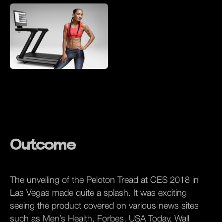
Outcome
The unveiling of the Peloton Tread at CES 2018 in
Las Vegas made quite a splash. It was exciting
seeing the product covered on various news sites
such as Men’s Health, Forbes, USA Today, Wall