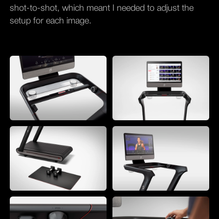
shot-to-shot, which meant I needed to adjust the
setup for each image.