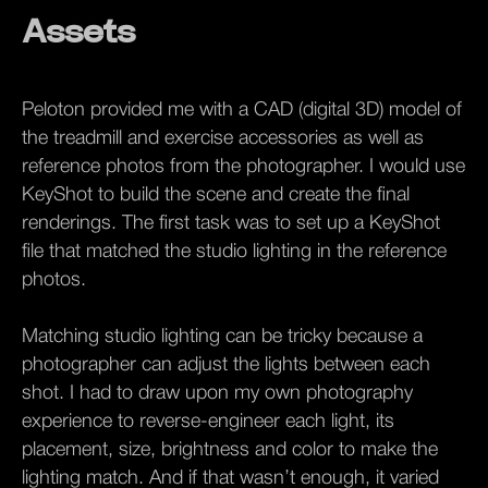
Assets
Peloton provided me with a CAD (digital 3D) model of
the treadmill and exercise accessories as well as
reference photos from the photographer. I would use
KeyShot to build the scene and create the final
renderings. The first task was to set up a KeyShot
file that matched the studio lighting in the reference
photos.
Matching studio lighting can be tricky because a
photographer can adjust the lights between each
shot. I had to draw upon my own photography
experience to reverse-engineer each light, its
placement, size, brightness and color to make the
lighting match. And if that wasn’t enough, it varied