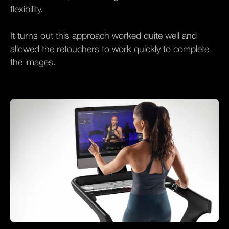
flexibility.
It turns out this approach worked quite well and
allowed the retouchers to work quickly to complete
the images.