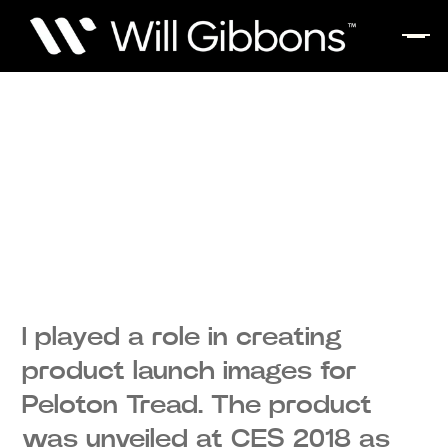
I played a role in creating
product launch images for
Peloton Tread. The product
was unveiled at CES 2018 as