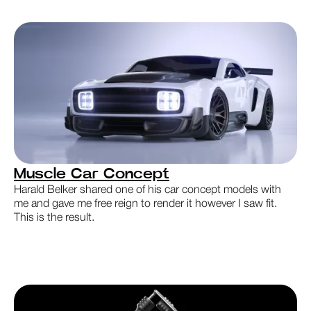
Muscle Car Concept
Harald Belker shared one of his car concept models with
me and gave me free reign to render it however I saw fit.
This is the result.